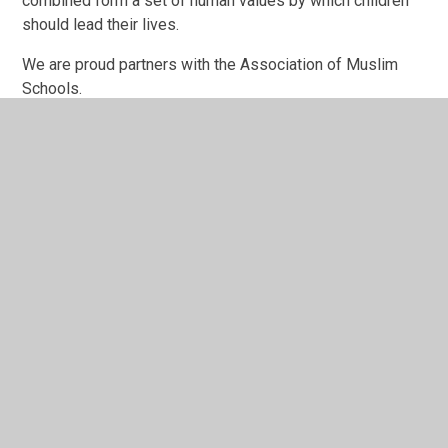
combined form a set of human values by which children
should lead their lives.
We are proud partners with the Association of Muslim
Schools.
In This Section
Welcome
Our School Day
Who's Who