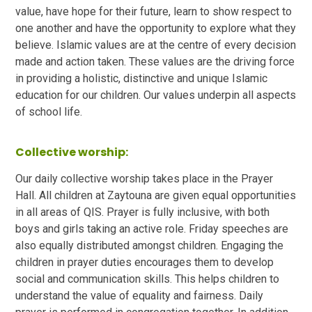
value, have hope for their future, learn to show respect to
one another and have the opportunity to explore what they
believe. Islamic values are at the centre of every decision
made and action taken. These values are the driving force
in providing a holistic, distinctive and unique Islamic
education for our children. Our values underpin all aspects
of school life.
Collective worship:
Our daily collective worship takes place in the Prayer
Hall. All children at Zaytouna are given equal opportunities
in all areas of QIS. Prayer is fully inclusive, with both
boys and girls taking an active role. Friday speeches are
also equally distributed amongst children. Engaging the
children in prayer duties encourages them to develop
social and communication skills. This helps children to
understand the value of equality and fairness. Daily