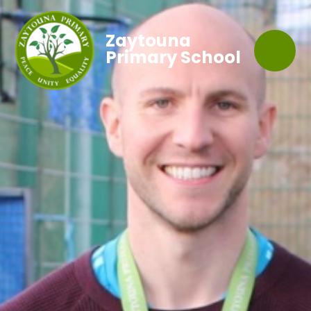
Zaytouna
Primary School