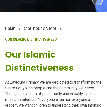
HOME
»
ABOUT OUR SCHOOL
»
OUR ISLAMIC DISTINCTIVENESS
Our Islamic
Distinctiveness
At Zaytouna Primary we are dedicated to transforming the
futures of young people and the community we serve.
Through our values of peace, unity and equality, and our
mission statement: “everyone a learner, everyone a
leader”, we want children to understand their own intrinsic