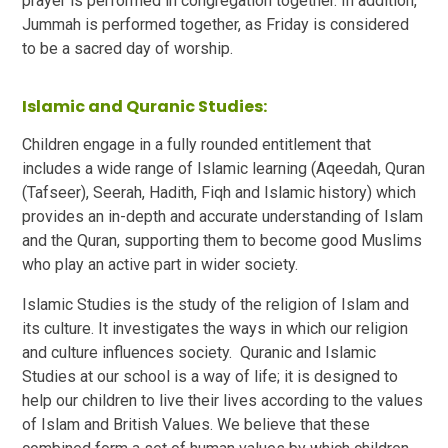
prayer is performed in congregation together. In addition,
Jummah is performed together, as Friday is considered
to be a sacred day of worship.
Islamic and Quranic Studies:
Children engage in a fully rounded entitlement that
includes a wide range of Islamic learning (Aqeedah, Quran
(Tafseer), Seerah, Hadith, Fiqh and Islamic history) which
provides an in-depth and accurate understanding of Islam
and the Quran, supporting them to become good Muslims
who play an active part in wider society.
Islamic Studies is the study of the religion of Islam and
its culture. It investigates the ways in which our religion
and culture influences society. Quranic and Islamic
Studies at our school is a way of life; it is designed to
help our children to live their lives according to the values
of Islam and British Values. We believe that these