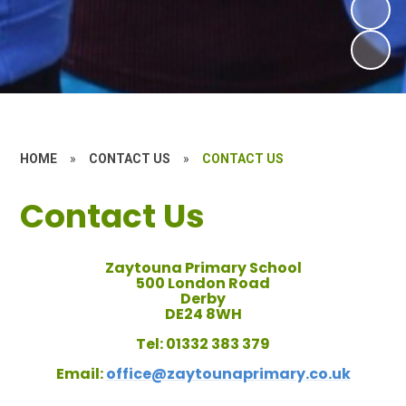
HOME
»
CONTACT US
»
CONTACT US
Contact Us
Zaytouna Primary School
500 London Road
Derby
DE24 8WH
Tel:
01332 383 379
Email:
office@zaytounaprimary.co.uk