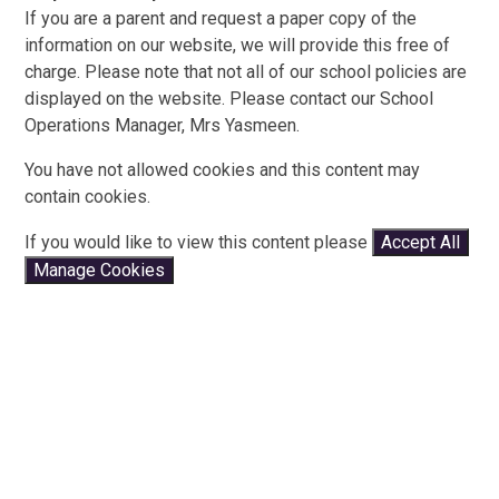
If you are a parent and request a paper copy of the
information on our website, we will provide this free of
charge. Please note that not all of our school policies are
displayed on the website. Please contact our School
Operations Manager, Mrs Yasmeen.
You have not allowed cookies and this content may
contain cookies.
If you would like to view this content please
Accept All
Manage Cookies