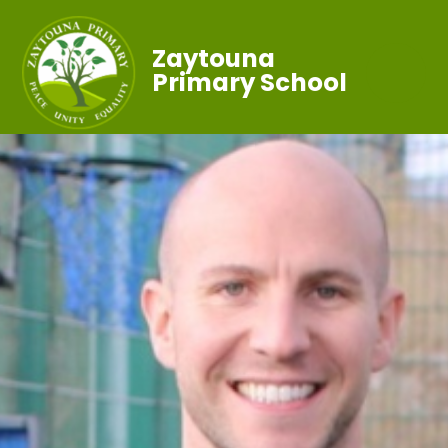
Zaytouna
Primary School