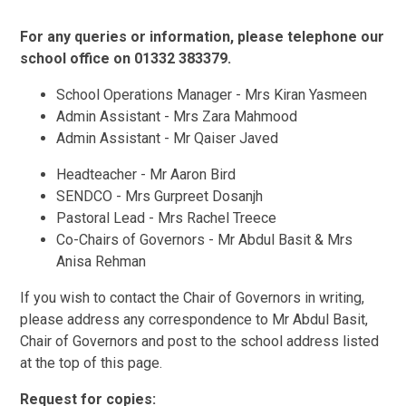
For any queries or information, please telephone our
school office on 01332 383379.
School Operations Manager - Mrs Kiran Yasmeen
Admin Assistant - Mrs Zara Mahmood
Admin Assistant - Mr Qaiser Javed
Headteacher - Mr Aaron Bird
SENDCO - Mrs Gurpreet Dosanjh
Pastoral Lead - Mrs Rachel Treece
Co-Chairs of Governors - Mr Abdul Basit & Mrs
Anisa Rehman
If you wish to contact the Chair of Governors in writing,
please address any correspondence to Mr Abdul Basit,
Chair of Governors and post to the school address listed
at the top of this page.
Request for copies: