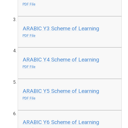
PDF File
ARABIC Y3 Scheme of Learning
PDF File
ARABIC Y4 Scheme of Learning
PDF File
ARABIC Y5 Scheme of Learning
PDF File
ARABIC Y6 Scheme of Learning