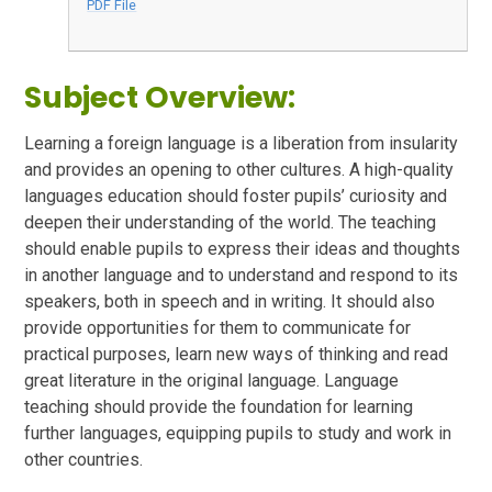
PDF File
Subject Overview:
Learning a foreign language is a liberation from insularity
and provides an opening to other cultures. A high-quality
languages education should foster pupils’ curiosity and
deepen their understanding of the world. The teaching
should enable pupils to express their ideas and thoughts
in another language and to understand and respond to its
speakers, both in speech and in writing. It should also
provide opportunities for them to communicate for
practical purposes, learn new ways of thinking and read
great literature in the original language. Language
teaching should provide the foundation for learning
further languages, equipping pupils to study and work in
other countries.