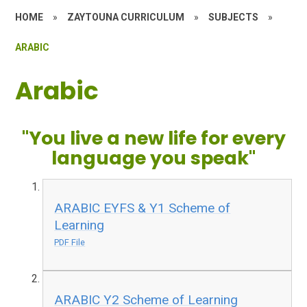
HOME
»
ZAYTOUNA CURRICULUM
»
SUBJECTS
»
ARABIC
Arabic
"You live a new life for every
language you speak"
ARABIC EYFS & Y1 Scheme of
Learning
PDF File
ARABIC Y2 Scheme of Learning