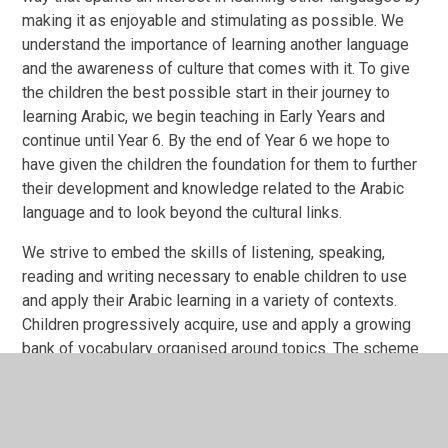
making it as enjoyable and stimulating as possible. We
understand the importance of learning another language
and the awareness of culture that comes with it. To give
the children the best possible start in their journey to
learning Arabic, we begin teaching in Early Years and
continue until Year 6. By the end of Year 6 we hope to
have given the children the foundation for them to further
their development and knowledge related to the Arabic
language and to look beyond the cultural links.
We strive to embed the skills of listening, speaking,
reading and writing necessary to enable children to use
and apply their Arabic learning in a variety of contexts.
Children progressively acquire, use and apply a growing
bank of vocabulary organised around topics. The scheme
of work, throughout the school, has been designed to
meet these needs and the nature of our school as an
Islamic school; we are providing cross curricular links to
the Qur’an, were children will begin to learn the language