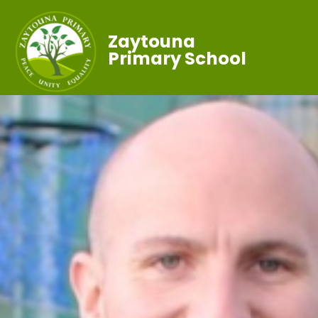
Zaytouna
Primary School