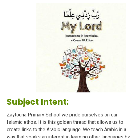
Subject Intent:
Zaytouna Primary School we pride ourselves on our
Islamic ethos. It is this golden thread that allows us to
create links to the Arabic language. We teach Arabic in a
way that sparks an interest in learning other languages by