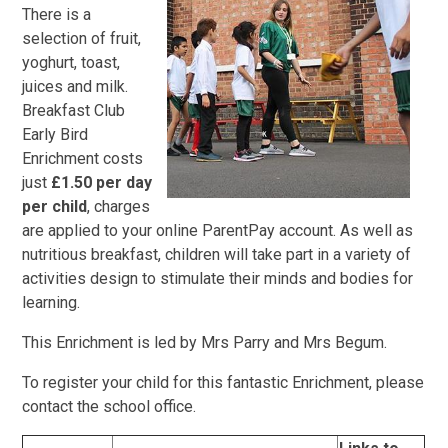
There is a
selection of fruit,
yoghurt, toast,
juices and milk.
Breakfast Club
Early Bird
Enrichment costs
just
£1.50 per day
per child
, charges
are applied to your online ParentPay account. As well as
nutritious breakfast, children will take part in a variety of
activities design to stimulate their minds and bodies for
learning.
This Enrichment is led by Mrs Parry and Mrs Begum.
To register your child for this fantastic Enrichment, please
contact the school office.