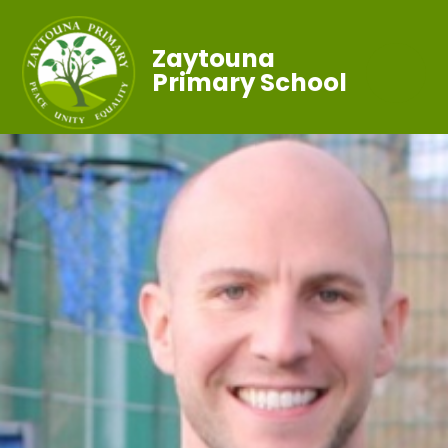
Zaytouna
Primary School