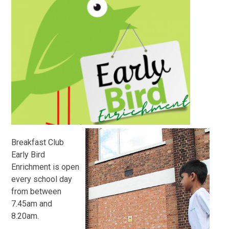
Breakfast Club
Early Bird
Enrichment is open
every school day
from between
7.45am and
8.20am.