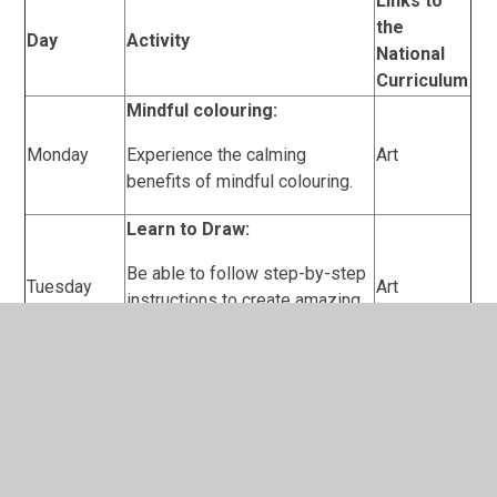
Links to
the
Day
Activity
National
Curriculum
Mindful colouring:
Monday
Experience the calming
Art
benefits of mindful colouring.
Learn to Draw:
Be able to follow step-by-step
Tuesday
Art
instructions to create amazing
Cartoon drawing.
Reading:
Wednesday
Read a range of fiction and non-
English
fiction books, confidently and
(reading)
with expression and passion.