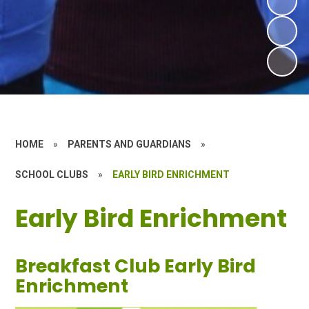
HOME
»
PARENTS AND GUARDIANS
»
SCHOOL CLUBS
»
EARLY BIRD ENRICHMENT
Early Bird Enrichment
Breakfast Club Early Bird
Enrichment