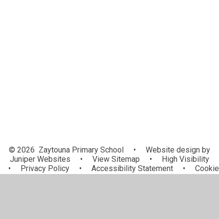
Our Curriculum
Subjects
Curriculum Leadership
Early Years
Personal Development
Virtual Learning Environment
OPAL - Outdoor Play And Learning
© 2026 Zaytouna Primary School
•
Website design by
Juniper Websites
•
View Sitemap
•
High Visibility
•
Privacy Policy
•
Accessibility Statement
•
Cookie
Settings
Cookie Policy