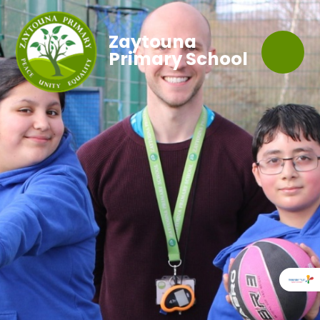
Zaytouna
Primary School