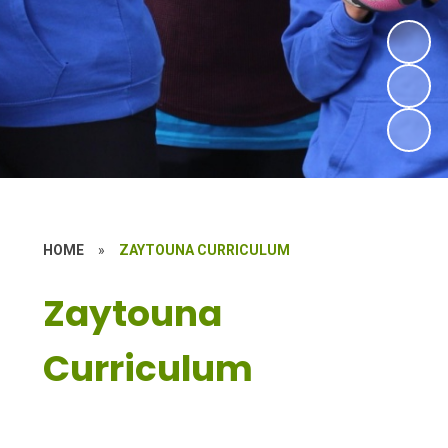
HOME
»
ZAYTOUNA CURRICULUM
Zaytouna
Curriculum