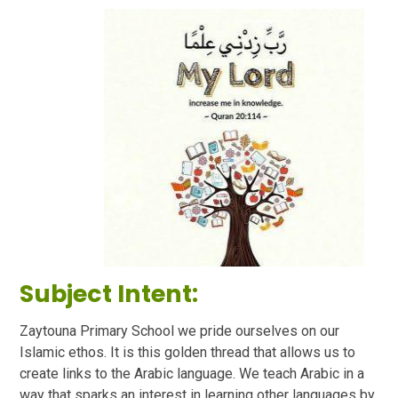
Subject Intent:
Zaytouna Primary School we pride ourselves on our
Islamic ethos. It is this golden thread that allows us to
create links to the Arabic language. We teach Arabic in a
way that sparks an interest in learning other languages by