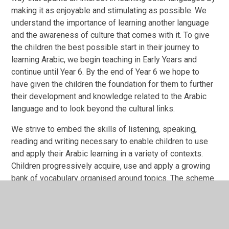
making it as enjoyable and stimulating as possible. We
understand the importance of learning another language
and the awareness of culture that comes with it. To give
the children the best possible start in their journey to
learning Arabic, we begin teaching in Early Years and
continue until Year 6. By the end of Year 6 we hope to
have given the children the foundation for them to further
their development and knowledge related to the Arabic
language and to look beyond the cultural links.
We strive to embed the skills of listening, speaking,
reading and writing necessary to enable children to use
and apply their Arabic learning in a variety of contexts.
Children progressively acquire, use and apply a growing
bank of vocabulary organised around topics. The scheme
of work, throughout the school, has been designed to
meet these needs and the nature of our school as an
Islamic school; we are providing cross curricular links to
the Qur’an, were children will begin to learn the language