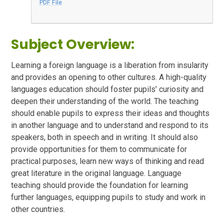
PDF File
Subject Overview:
Learning a foreign language is a liberation from insularity
and provides an opening to other cultures. A high-quality
languages education should foster pupils’ curiosity and
deepen their understanding of the world. The teaching
should enable pupils to express their ideas and thoughts
in another language and to understand and respond to its
speakers, both in speech and in writing. It should also
provide opportunities for them to communicate for
practical purposes, learn new ways of thinking and read
great literature in the original language. Language
teaching should provide the foundation for learning
further languages, equipping pupils to study and work in
other countries.