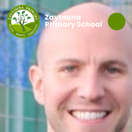
Zaytouna
Primary School