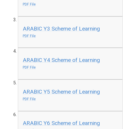
PDF File
ARABIC Y3 Scheme of Learning
PDF File
ARABIC Y4 Scheme of Learning
PDF File
ARABIC Y5 Scheme of Learning
PDF File
ARABIC Y6 Scheme of Learning