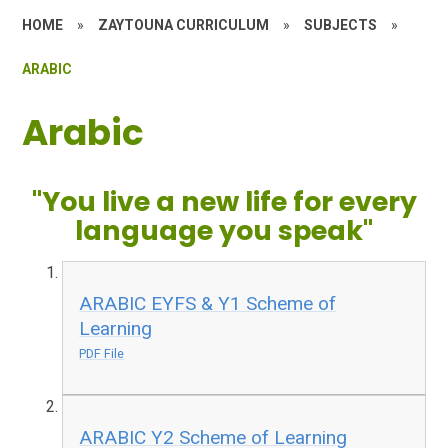
HOME
»
ZAYTOUNA CURRICULUM
»
SUBJECTS
»
ARABIC
Arabic
"You live a new life for every
language you speak"
ARABIC EYFS & Y1 Scheme of
Learning
PDF File
ARABIC Y2 Scheme of Learning