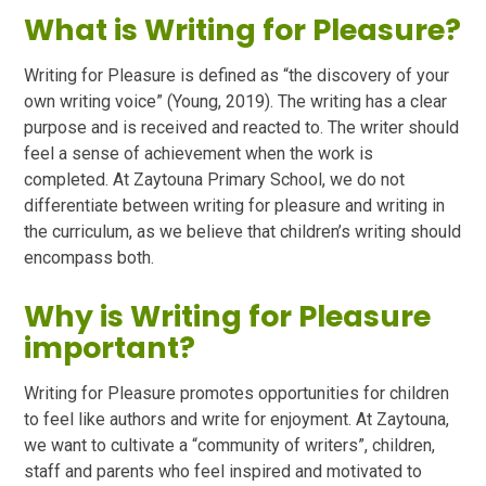
What is Writing for Pleasure?
Writing for Pleasure is defined as “the discovery of your
own writing voice” (Young, 2019). The writing has a clear
purpose and is received and reacted to. The writer should
feel a sense of achievement when the work is
completed. At Zaytouna Primary School, we do not
differentiate between writing for pleasure and writing in
the curriculum, as we believe that children’s writing should
encompass both.
Why is Writing for Pleasure
important?
Writing for Pleasure promotes opportunities for children
to feel like authors and write for enjoyment. At Zaytouna,
we want to cultivate a “community of writers”, children,
staff and parents who feel inspired and motivated to