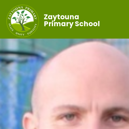
Zaytouna
Primary School