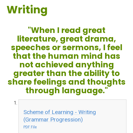
Writing
"When I read great
literature, great drama,
speeches or sermons, I feel
that the human mind has
not achieved anything
greater than the ability to
share feelings and thoughts
through language."
Scheme of Learning - Writing
(Grammar Progression)
PDF File