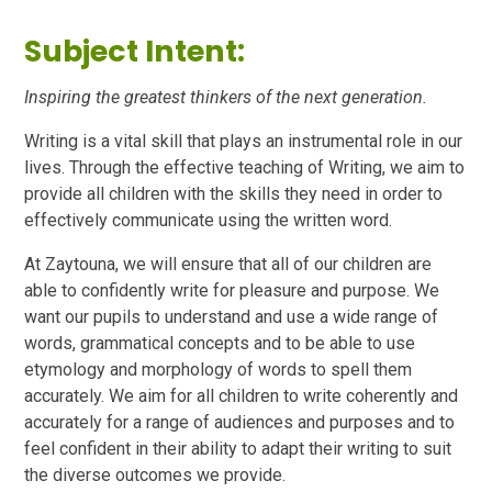
Subject Intent:
Inspiring the greatest thinkers of the next generation.
Writing is a vital skill that plays an instrumental role in our
lives. Through the effective teaching of Writing, we aim to
provide all children with the skills they need in order to
effectively communicate using the written word.
At Zaytouna, we will ensure that all of our children are
able to confidently write for pleasure and purpose. We
want our pupils to understand and use a wide range of
words, grammatical concepts and to be able to use
etymology and morphology of words to spell them
accurately. We aim for all children to write coherently and
accurately for a range of audiences and purposes and to
feel confident in their ability to adapt their writing to suit
the diverse outcomes we provide.