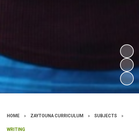
HOME
»
ZAYTOUNA CURRICULUM
»
SUBJECTS
»
WRITING