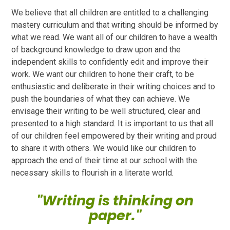
We believe that all children are entitled to a challenging
mastery curriculum and that writing should be informed by
what we read. We want all of our children to have a wealth
of background knowledge to draw upon and the
independent skills to confidently edit and improve their
work. We want our children to hone their craft, to be
enthusiastic and deliberate in their writing choices and to
push the boundaries of what they can achieve. We
envisage their writing to be well structured, clear and
presented to a high standard. It is important to us that all
of our children feel empowered by their writing and proud
to share it with others. We would like our children to
approach the end of their time at our school with the
necessary skills to flourish in a literate world.
"Writing is thinking on
paper."