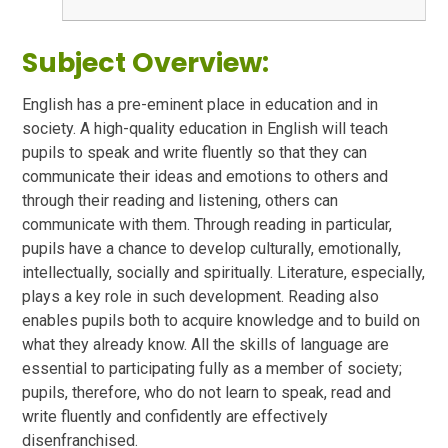
Subject Overview:
English has a pre-eminent place in education and in
society. A high-quality education in English will teach
pupils to speak and write fluently so that they can
communicate their ideas and emotions to others and
through their reading and listening, others can
communicate with them. Through reading in particular,
pupils have a chance to develop culturally, emotionally,
intellectually, socially and spiritually. Literature, especially,
plays a key role in such development. Reading also
enables pupils both to acquire knowledge and to build on
what they already know. All the skills of language are
essential to participating fully as a member of society;
pupils, therefore, who do not learn to speak, read and
write fluently and confidently are effectively
disenfranchised.