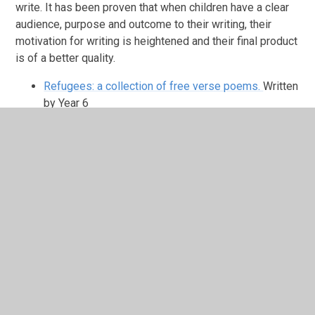
write. It has been proven that when children have a clear
audience, purpose and outcome to their writing, their
motivation for writing is heightened and their final product
is of a better quality.
Refugees: a collection of free verse poems.
Written
by Year 6