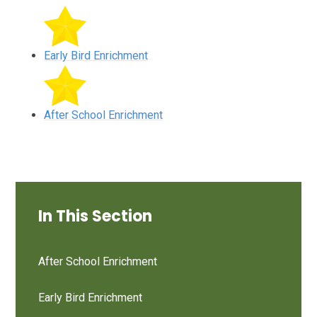
Early Bird Enrichment
After School Enrichment
In This Section
After School Enrichment
Early Bird Enrichment