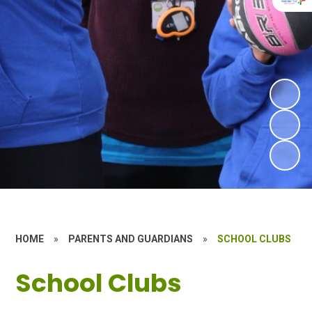
HOME
»
PARENTS AND GUARDIANS
»
SCHOOL CLUBS
School Clubs