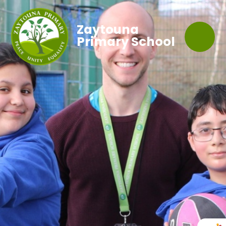
Zaytouna
Primary School