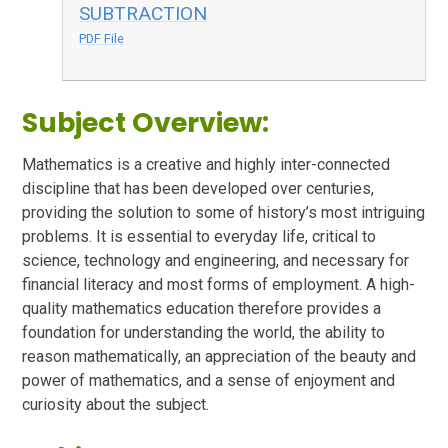
SUBTRACTION
PDF File
Subject Overview:
Mathematics is a creative and highly inter-connected
discipline that has been developed over centuries,
providing the solution to some of history’s most intriguing
problems. It is essential to everyday life, critical to
science, technology and engineering, and necessary for
financial literacy and most forms of employment. A high-
quality mathematics education therefore provides a
foundation for understanding the world, the ability to
reason mathematically, an appreciation of the beauty and
power of mathematics, and a sense of enjoyment and
curiosity about the subject.