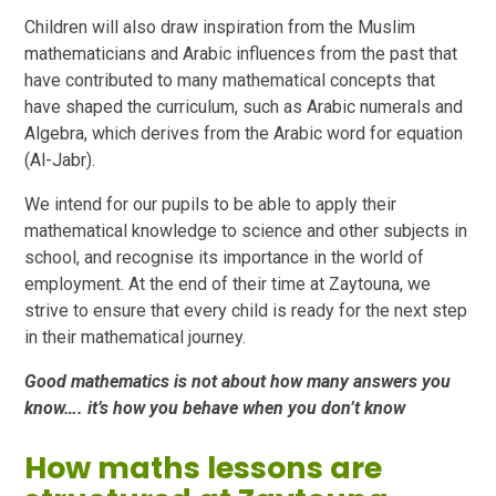
Children will also draw inspiration from the Muslim
mathematicians and Arabic influences from the past that
have contributed to many mathematical concepts that
have shaped the curriculum, such as Arabic numerals and
Algebra, which derives from the Arabic word for equation
(Al-Jabr).
We intend for our pupils to be able to apply their
mathematical knowledge to science and other subjects in
school, and recognise its importance in the world of
employment. At the end of their time at Zaytouna, we
strive to ensure that every child is ready for the next step
in their mathematical journey.
Good mathematics is not about how many answers you
know…. it’s how you behave when you don’t know
How maths lessons are