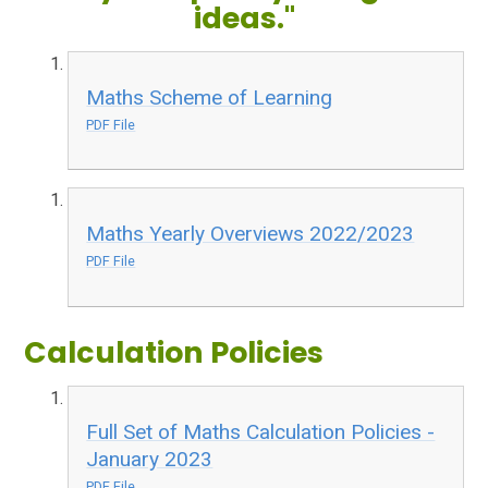
ideas."
Maths Scheme of Learning
PDF File
Maths Yearly Overviews 2022/2023
PDF File
Calculation Policies
Full Set of Maths Calculation Policies -
January 2023
PDF File