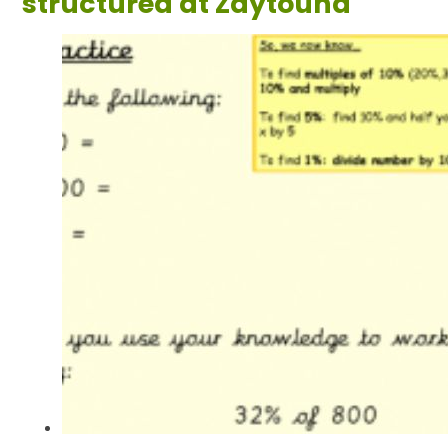
structured at Zaytouna