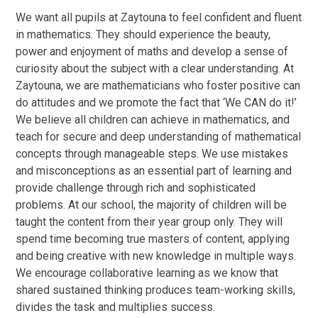
We want all pupils at Zaytouna to feel confident and fluent
in mathematics. They should experience the beauty,
power and enjoyment of maths and develop a sense of
curiosity about the subject with a clear understanding. At
Zaytouna, we are mathematicians who foster positive can
do attitudes and we promote the fact that ‘We CAN do it!’
We believe all children can achieve in mathematics, and
teach for secure and deep understanding of mathematical
concepts through manageable steps. We use mistakes
and misconceptions as an essential part of learning and
provide challenge through rich and sophisticated
problems. At our school, the majority of children will be
taught the content from their year group only. They will
spend time becoming true masters of content, applying
and being creative with new knowledge in multiple ways.
We encourage collaborative learning as we know that
shared sustained thinking produces team-working skills,
divides the task and multiplies success.