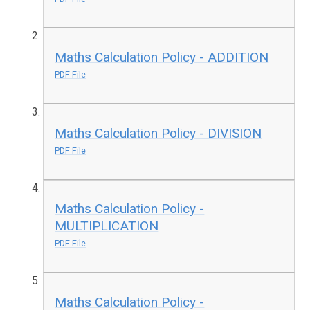
Maths Calculation Policy - ADDITION
PDF File
Maths Calculation Policy - DIVISION
PDF File
Maths Calculation Policy -
MULTIPLICATION
PDF File
Maths Calculation Policy -