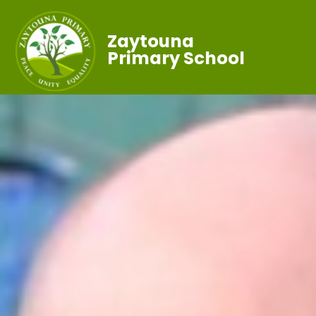
Zaytouna
Primary School