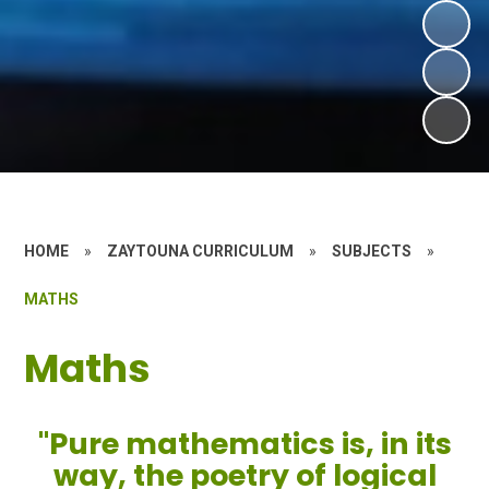
HOME
»
ZAYTOUNA CURRICULUM
»
SUBJECTS
»
MATHS
Maths
"Pure mathematics is, in its
way, the poetry of logical