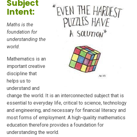
Subject
Intent:
Maths is the
foundation for
understanding the
world.
Mathematics is an
important creative
discipline that
helps us to
understand and
change the world. It is an interconnected subject that is
essential to everyday life, critical to science, technology
and engineering, and necessary for financial literacy and
most forms of employment. A high-quality mathematics
education therefore provides a foundation for
understanding the world.