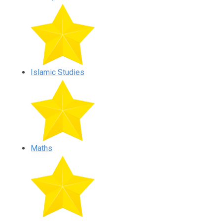
Islamic Studies
Maths