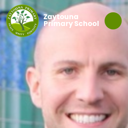
Zaytouna
Primary School