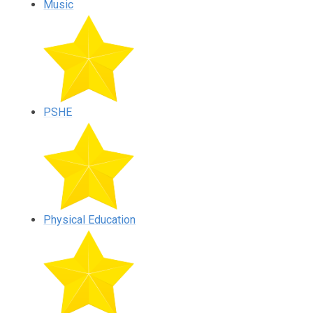
Music
PSHE
Physical Education