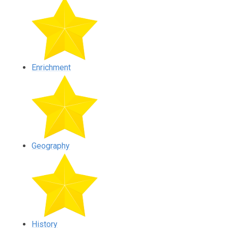
Enrichment
Geography
History