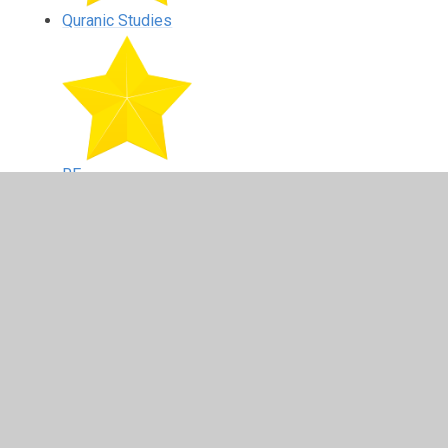
Quranic Studies
RE
Reading