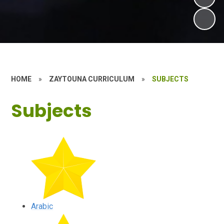
HOME
»
ZAYTOUNA CURRICULUM
»
SUBJECTS
Subjects
Arabic