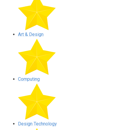
Art & Design
Computing
Design Technology